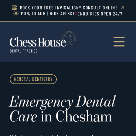
BOOK YOUR FREE INVISALIGN® CONSULT ONLINE


MON, 10 AUG
|
6:08 AM BST
ENQUIRIES OPEN 24/7


GENERAL DENTISTRY
Emergency Dental
Care
in Chesham