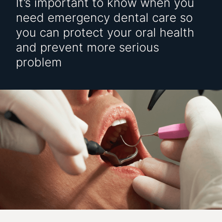
It’s important to know when you
need emergency dental care so
you can protect your oral health
and prevent more serious
problem