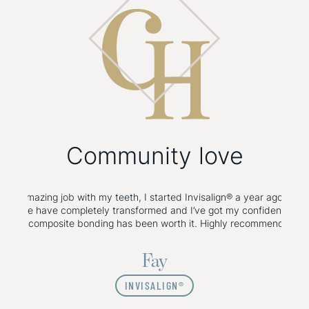
Community
love
gummy smile Botox done with Dr Hirra, and all I can say is wow! So g
d her for any Botox or filler! Wouldn’t go anywhere else! Thank you D
Olivia
FACIAL AESTHETICS