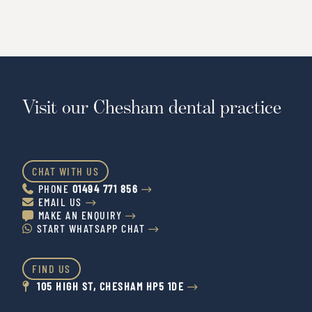
Visit our Chesham dental practice
CHAT WITH US
PHONE
01494 771 856


EMAIL US


MAKE AN ENQUIRY


START WHATSAPP CHAT


FIND US
105 HIGH ST, CHESHAM HP5 1DE

