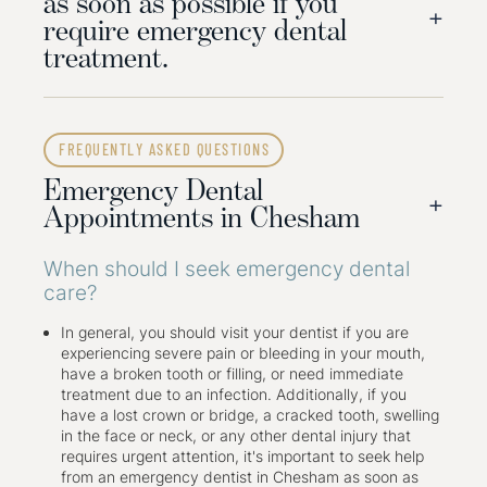
as soon as possible if you
+
require emergency dental
treatment.
Here are some of the steps an emergency dental
appointment will cover:
FREQUENTLY ASKED QUESTIONS
Step 01: A thorough examination of the injured area
Emergency Dental
will be undertaken. This may include dental X-rays to
+
determine the extent of the damage.
Appointments in Chesham
Step 02: Depending on the severity of the pain, the
area will be numbed with a local anaesthetic.
When should I seek emergency dental
Step 03: The damaged teeth will be restored
care?
temporarily or permanently, depending on the case.
Step 04: The tooth may be removed, and
replacement options will be discussed.
In general, you should visit your dentist if you are
experiencing severe pain or bleeding in your mouth,
have a broken tooth or filling, or need immediate
As an emergency dentist in Chesham, we offer
treatment due to an infection. Additionally, if you
appointments for all dental emergencies, from
have a lost crown or bridge, a cracked tooth, swelling
toothaches and lost or broken crowns, chipped teeth
in the face or neck, or any other dental injury that
and fillings to abscesses, trauma, avulsed teeth, and
requires urgent attention, it's important to seek help
facial swelling. We can treat your injuries to help you
from an emergency dentist in Chesham as soon as