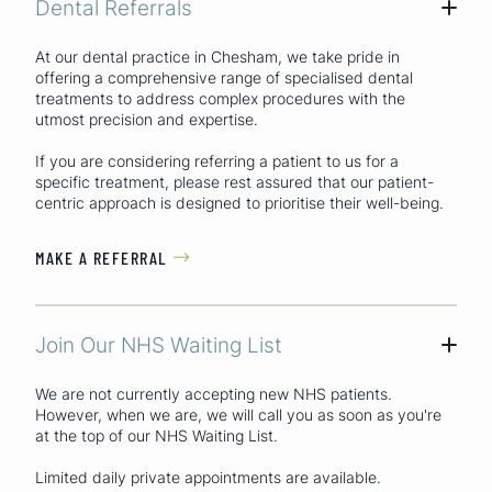
Dental Referrals
+
At our dental practice in Chesham, we take pride in
offering a comprehensive range of specialised dental
treatments to address complex procedures with the
utmost precision and expertise.
If you are considering referring a patient to us for a
specific treatment, please rest assured that our patient-
centric approach is designed to prioritise their well-being.
MAKE A REFERRAL

Join Our NHS Waiting List
+
We are not currently accepting new NHS patients.
However, when we are, we will call you as soon as you're
at the top of our NHS Waiting List.
Limited daily private appointments are available.