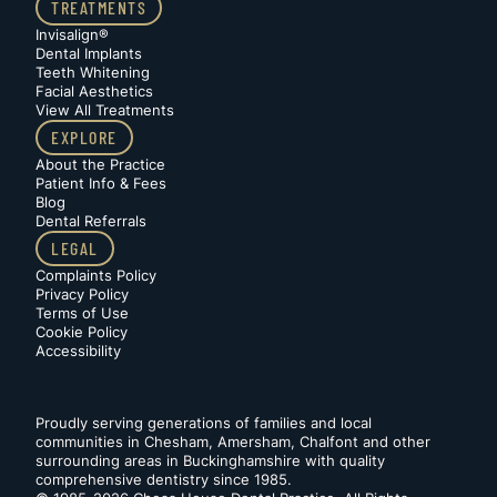
TREATMENTS
Invisalign®
Dental Implants
Teeth Whitening
Facial Aesthetics
View All Treatments
EXPLORE
About the Practice
Patient Info & Fees
Blog
Dental Referrals
LEGAL
Complaints Policy
Privacy Policy
Terms of Use
Cookie Policy
Accessibility
Proudly serving generations of families and local
communities in Chesham, Amersham, Chalfont and other
surrounding areas in Buckinghamshire with quality
comprehensive dentistry since 1985.