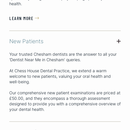
health.
LEARN MORE

New Patients
+
Your trusted Chesham dentists are the answer to all your
'Dentist Near Me in Chesham'
queries.
At Chess House Dental Practice, we extend a warm
welcome to new patients, valuing your oral health and
well-being.
Our comprehensive new patient examinations are priced at
£50.00, and they encompass a thorough assessment
designed to provide you with a comprehensive overview of
your dental health.