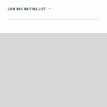
JOIN NHS WAITING LIST
