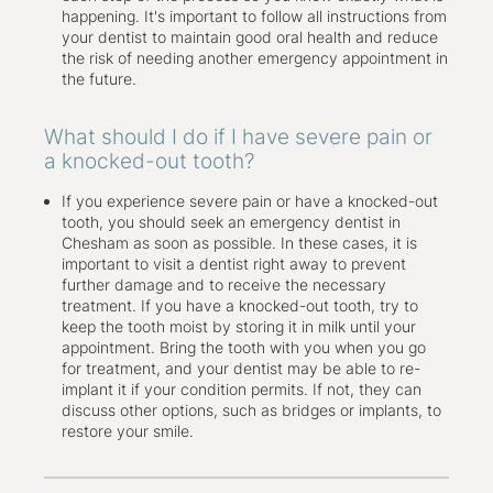
happening. It's important to follow all instructions from
your dentist to maintain good oral health and reduce
the risk of needing another emergency appointment in
the future.
What should I do if I have severe pain or
a knocked-out tooth?
If you experience severe pain or have a knocked-out
tooth, you should seek an emergency dentist in
Chesham as soon as possible. In these cases, it is
important to visit a dentist right away to prevent
further damage and to receive the necessary
treatment. If you have a knocked-out tooth, try to
keep the tooth moist by storing it in milk until your
appointment. Bring the tooth with you when you go
for treatment, and your dentist may be able to re-
implant it if your condition permits. If not, they can
discuss other options, such as bridges or implants, to
restore your smile.