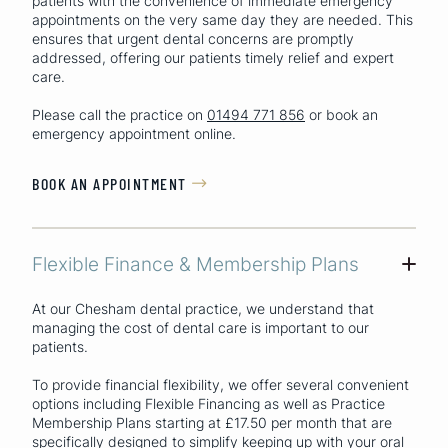
patients with the convenience of immediate emergency
appointments on the very same day they are needed. This
ensures that urgent dental concerns are promptly
addressed, offering our patients timely relief and expert
care.
Please call the practice on
01494 771 856
or book an
emergency appointment online.
BOOK AN APPOINTMENT

Flexible Finance & Membership Plans
+
At our Chesham dental practice, we understand that
managing the cost of dental care is important to our
patients.
To provide financial flexibility, we offer several convenient
options including Flexible Financing as well as Practice
Membership Plans starting at £17.50 per month that are
specifically designed to simplify keeping up with your oral