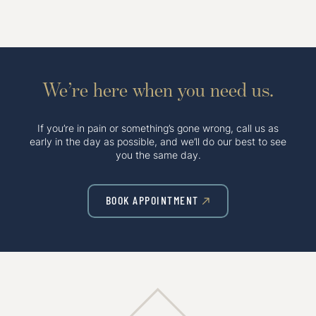
We’re here when you need us.
If you’re in pain or something’s gone wrong, call us as
early in the day as possible, and we’ll do our best to see
you the same day.
BOOK APPOINTMENT
