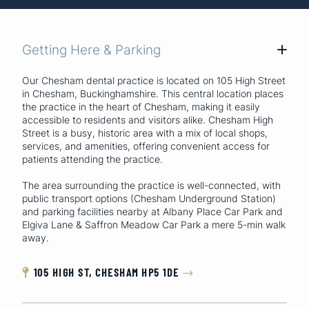
Getting Here & Parking
+
Our Chesham dental practice is located on 105 High Street
in Chesham, Buckinghamshire. This central location places
the practice in the heart of Chesham, making it easily
accessible to residents and visitors alike. Chesham High
Street is a busy, historic area with a mix of local shops,
services, and amenities, offering convenient access for
patients attending the practice.
The area surrounding the practice is well-connected, with
public transport options (Chesham Underground Station)
and parking facilities nearby at Albany Place Car Park and
Elgiva Lane & Saffron Meadow Car Park a mere 5-min walk
away.
105 HIGH ST, CHESHAM HP5 1DE

