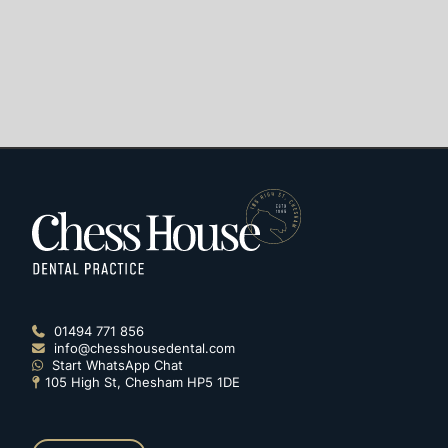
01494 771 856

info@chesshousedental.com

Start WhatsApp Chat

105 High St, Chesham HP5 1DE
