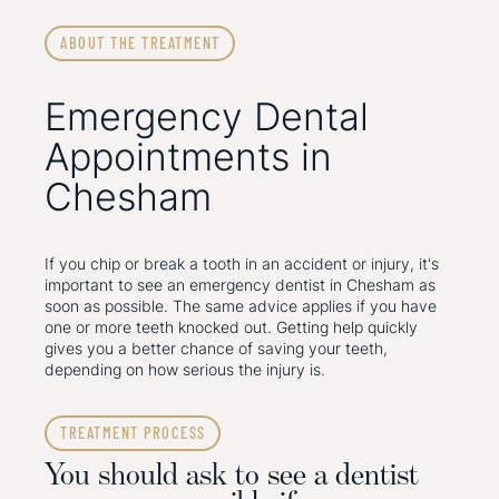
ABOUT THE TREATMENT
Emergency Dental
Appointments in
Chesham
If you chip or break a tooth in an accident or injury, it's
important to see an emergency dentist in Chesham as
soon as possible. The same advice applies if you have
one or more teeth knocked out. Getting help quickly
gives you a better chance of saving your teeth,
depending on how serious the injury is.
TREATMENT PROCESS
You should ask to see a dentist