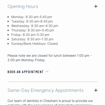
Opening Hours
+
Monday: 8:30 am–5:45 pm
Tuesday: 8:30 am–6:45 pm
Wednesday: 8:30 am–4:30 pm
Thursday: 8:30 am–5:45 pm
Friday: 8:30 am–5:30 pm
Saturday: 9:30 am–1:30 pm
Sunday/Bank Holidays: Closed
Please note we are closed for lunch between 1:00 pm -
2:00 pm Monday-Friday.
BOOK AN APPOINTMENT

Same-Day Emergency Appointments
+
Our team of dentists in Chesham is proud to provide our