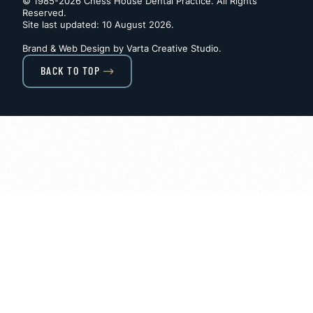
© 1985-2026 Chess House Dental Practice. All Rights
Reserved.
Site last updated: 10 August 2026
.
Brand & Web Design by
Varta Creative Studio
.
BACK TO TOP
