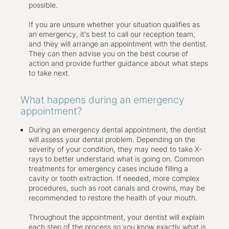
heal more quickly and effectively.
possible.
If you are unsure whether your situation qualifies as
an emergency, it's best to call our reception team,
and they will arrange an appointment with the dentist.
They can then advise you on the best course of
action and provide further guidance about what steps
to take next.
What happens during an emergency
appointment?
During an emergency dental appointment, the dentist
will assess your dental problem. Depending on the
severity of your condition, they may need to take X-
rays to better understand what is going on. Common
treatments for emergency cases include filling a
cavity or tooth extraction. If needed, more complex
procedures, such as root canals and crowns, may be
recommended to restore the health of your mouth.
Throughout the appointment, your dentist will explain
each step of the process so you know exactly what is