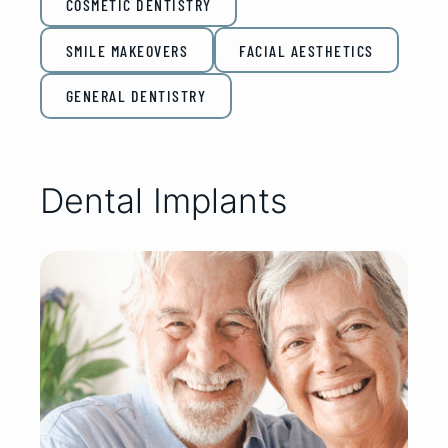
COSMETIC DENTISTRY
SMILE MAKEOVERS
FACIAL AESTHETICS
GENERAL DENTISTRY
Dental Implants