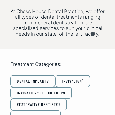
At Chess House Dental Practice, we offer
all types of dental treatments ranging
from general dentistry to more
specialised services to suit your clinical
needs in our state-of-the-art facility.
Treatment Categories:
®
DENTAL IMPLANTS
INVISALIGN
INVISALIGN® FOR CHILDERN
RESTORATIVE DENTISTRY