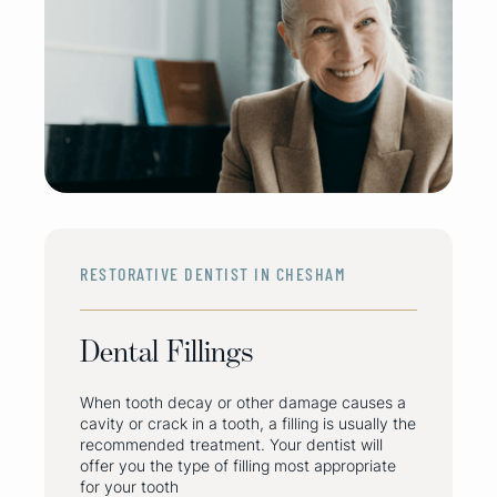
RESTORATIVE DENTIST IN CHESHAM
Dental Fillings
When tooth decay or other damage causes a
cavity or crack in a tooth, a filling is usually the
recommended treatment. Your dentist will
offer you the type of filling most appropriate
for your tooth