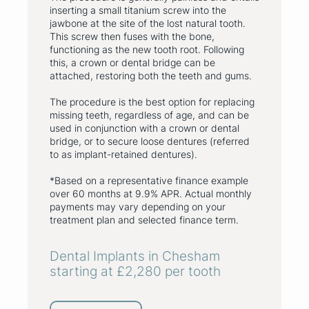
inserting a small titanium screw into the
jawbone at the site of the lost natural tooth.
This screw then fuses with the bone,
functioning as the new tooth root. Following
this, a crown or dental bridge can be
attached, restoring both the teeth and gums.
The procedure is the best option for replacing
missing teeth, regardless of age, and can be
used in conjunction with a crown or dental
bridge, or to secure loose dentures (referred
to as implant-retained dentures).
*Based on a representative finance example
over 60 months at 9.9% APR. Actual monthly
payments may vary depending on your
treatment plan and selected finance term.
Dental Implants in Chesham
starting at £2,280 per tooth