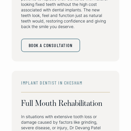
looking fixed teeth without the high cost
associated with dental implants. The new
teeth look, feel and function just as natural
teeth would, restoring confidence and giving
back the smile you deserve.
BOOK A CONSULTATION
IMPLANT DENTIST IN CHESHAM
Full Mouth Rehabilitation
In situations with extensive tooth loss or
damage caused by factors like grinding,
severe disease, or injury, Dr Devang Patel