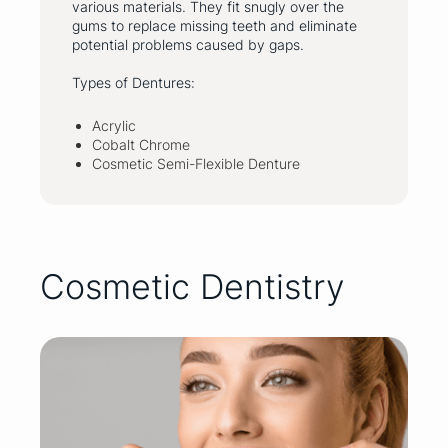
various materials. They fit snugly over the
gums to replace missing teeth and eliminate
potential problems caused by gaps.
Types of Dentures:
Acrylic
Cobalt Chrome
Cosmetic Semi-Flexible Denture
Cosmetic Dentistry