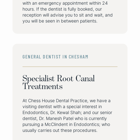
with an emergency appointment within 24
hours. If the dentist is fully booked, our
reception will advise you to sit and wait, and
you will be seen in between patients.
GENERAL DENTIST IN CHESHAM
Specialist Root Canal
Treatments
At Chess House Dental Practice, we have a
visiting dentist with a special interest in
Endodontics, Dr. Kewal Shah; and our senior
dentist, Dr. Manesh Patel who is currently
pursuing a McClindent in Endodontics; who
usually carries out these procedures.