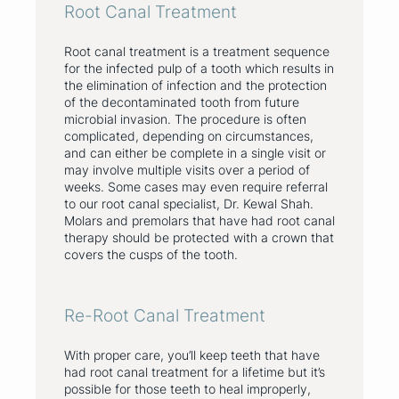
Root Canal Treatment
Root canal treatment is a treatment sequence
for the infected pulp of a tooth which results in
the elimination of infection and the protection
of the decontaminated tooth from future
microbial invasion. The procedure is often
complicated, depending on circumstances,
and can either be complete in a single visit or
may involve multiple visits over a period of
weeks. Some cases may even require referral
to our root canal specialist, Dr. Kewal Shah.
Molars and premolars that have had root canal
therapy should be protected with a crown that
covers the cusps of the tooth.
Re-Root Canal Treatment
With proper care, you’ll keep teeth that have
had root canal treatment for a lifetime but it’s
possible for those teeth to heal improperly,