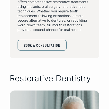
offers comprehensive restorative treatments
using implants, oral surgery, and advanced
techniques. Whether you require tooth
replacement following extractions, a more
secure alternative to dentures, or rebuilding
worn-down teeth, full mouth restorations
provide a second chance for oral health.
BOOK A CONSULTATION
Restorative Dentistry