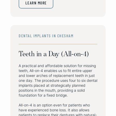
LEARN MORE
DENTAL IMPLANTS IN CHESHAM
Teeth in a Day (All-on-4)
A practical and affordable solution for missing
teeth, All-on-4 enables us to fit entire upper
and lower arches of replacement teeth in just
one day. The procedure uses four to six dental
implants placed at strategically planned
positions in the mouth, providing a solid
foundation for a fixed bridge.
All-on-4 is an option even for patients who
have experienced bone loss. It also allows
patients to replace their dentures with natural-