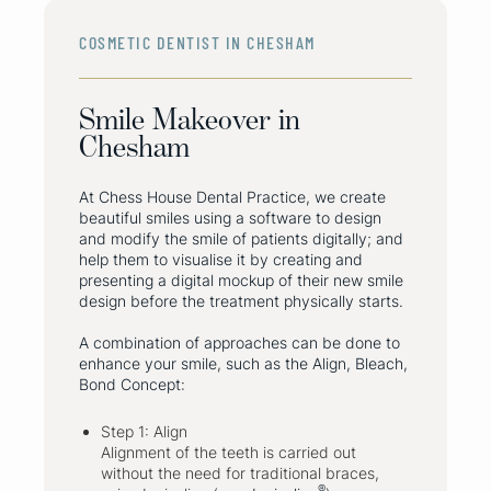
COSMETIC DENTIST IN CHESHAM
Smile Makeover in
Chesham
At Chess House Dental Practice, we create
beautiful smiles using a software to design
and modify the smile of patients digitally; and
help them to visualise it by creating and
presenting a digital mockup of their new smile
design before the treatment physically starts.
A combination of approaches can be done to
enhance your smile, such as the Align, Bleach,
Bond Concept:
Step 1: Align
Alignment of the teeth is carried out
without the need for traditional braces,
®