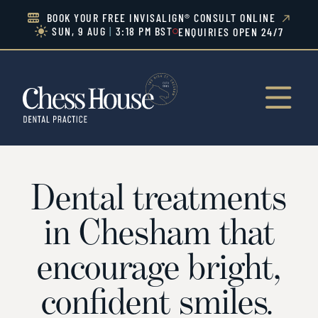
BOOK YOUR FREE INVISALIGN® CONSULT ONLINE


SUN, 9 AUG
|
3:18 PM BST
ENQUIRIES OPEN 24/7


Dental treatments
in Chesham that
encourage bright,
confident smiles
.