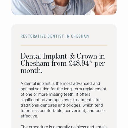
RESTORATIVE DENTIST IN CHESHAM
Dental Implant & Crown in
Chesham from £48.94* per
month.
A dental implant is the most advanced and
optimal solution for the long-term replacement
of one or more missing teeth. It offers
significant advantages over treatments like
traditional dentures and bridges, which tend
to be less comfortable, convenient, and cost-
effective.
The procedure is generally painless and entails