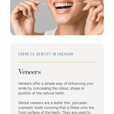
COSMETIC DENTIST IN CHESHAM
Veneers
Veneers offer a simple way of enhancing your
smile by concealing the colour, shape or
position of the natural teeth.
Dental veneers are a wafer thin, porcelain
cosmetic tooth covering that is fitted onto the
front surface of the teeth. They are used to