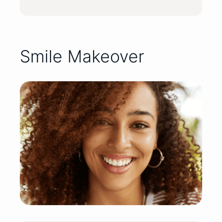
Smile Makeover