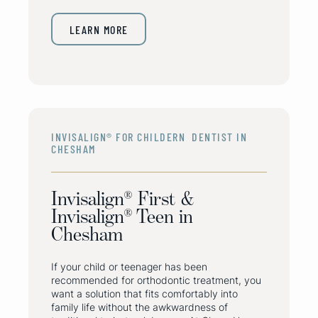
LEARN MORE
INVISALIGN® FOR CHILDERN DENTIST IN
CHESHAM
Invisalign® First &
Invisalign® Teen in
Chesham
If your child or teenager has been
recommended for orthodontic treatment, you
want a solution that fits comfortably into
family life without the awkwardness of