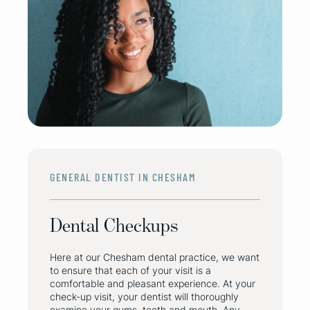
GENERAL DENTIST IN CHESHAM
Dental Checkups
Here at our Chesham dental practice, we want
to ensure that each of your visit is a
comfortable and pleasant experience. At your
check-up visit, your dentist will thoroughly
examine your gums, teeth and mouth. Any