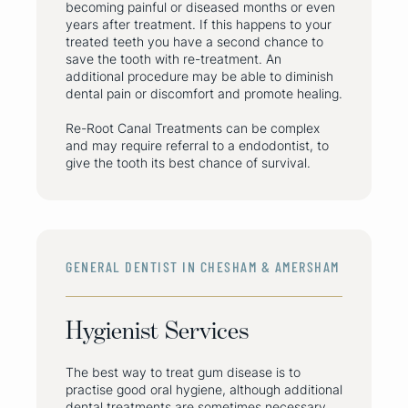
becoming painful or diseased months or even
years after treatment. If this happens to your
treated teeth you have a second chance to
save the tooth with re-treatment. An
additional procedure may be able to diminish
dental pain or discomfort and promote healing.
Re-Root Canal Treatments can be complex
and may require referral to a endodontist, to
give the tooth its best chance of survival.
GENERAL DENTIST IN CHESHAM & AMERSHAM
Hygienist Services
The best way to treat gum disease is to
practise good oral hygiene, although additional
dental treatments are sometimes necessary