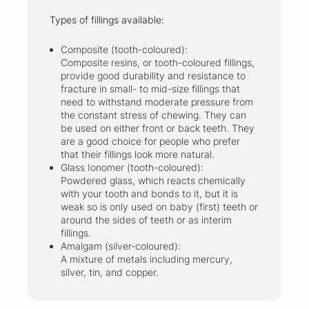
Types of fillings available:
Composite (tooth-coloured):
Composite resins, or tooth-coloured fillings,
provide good durability and resistance to
fracture in small- to mid-size fillings that
need to withstand moderate pressure from
the constant stress of chewing. They can
be used on either front or back teeth. They
are a good choice for people who prefer
that their fillings look more natural.
Glass Ionomer (tooth-coloured):
Powdered glass, which reacts chemically
with your tooth and bonds to it, but it is
weak so is only used on baby (first) teeth or
around the sides of teeth or as interim
fillings.
Amalgam (silver-coloured):
A mixture of metals including mercury,
silver, tin, and copper.