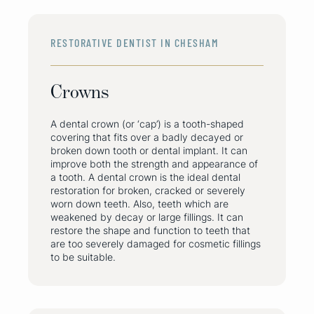
RESTORATIVE DENTIST IN CHESHAM
Crowns
A dental crown (or ‘cap’) is a tooth-shaped
covering that fits over a badly decayed or
broken down tooth or dental implant. It can
improve both the strength and appearance of
a tooth. A dental crown is the ideal dental
restoration for broken, cracked or severely
worn down teeth. Also, teeth which are
weakened by decay or large fillings. It can
restore the shape and function to teeth that
are too severely damaged for cosmetic fillings
to be suitable.