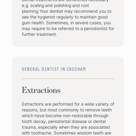
e.g. scaling and polishing and root
planning.Your dentist may recommend you to
see the hygienist regularly to maintain good
gum health. Sometimes, in severe cases, you
may require to be referred to a periodontist for
further treatment.
GENERAL DENTIST IN CHESHAM
Extractions
Extractions are performed for a wide variety of
reasons, but most commonly to remove teeth
which have become non-restorable through
tooth decay, periodontal disease or dental
trauma, especially when they are associated
with toothache. Sometimes wisdom teeth are