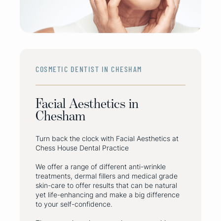
COSMETIC DENTIST IN CHESHAM
Facial Aesthetics in
Chesham
Turn back the clock with Facial Aesthetics at
Chess House Dental Practice
‍We offer a range of different anti-wrinkle
treatments, dermal fillers and medical grade
skin-care to offer results that can be natural
yet life-enhancing and make a big difference
to your self-confidence.