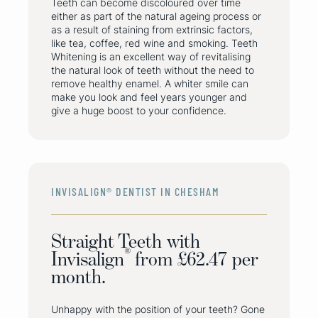
Teeth can become discoloured over time
either as part of the natural ageing process or
as a result of staining from extrinsic factors,
like tea, coffee, red wine and smoking. Teeth
Whitening is an excellent way of revitalising
the natural look of teeth without the need to
remove healthy enamel. A whiter smile can
make you look and feel years younger and
give a huge boost to your confidence.
INVISALIGN® DENTIST IN CHESHAM
Straight Teeth with
®
Invisalign
from £62.47 per
month.
Unhappy with the position of your teeth? Gone