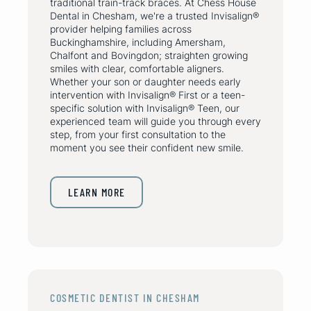
traditional train-track braces. At Chess House
Dental in Chesham, we're a trusted Invisalign®
provider helping families across
Buckinghamshire, including Amersham,
Chalfont and Bovingdon; straighten growing
smiles with clear, comfortable aligners.
Whether your son or daughter needs early
intervention with Invisalign® First or a teen-
specific solution with Invisalign® Teen, our
experienced team will guide you through every
step, from your first consultation to the
moment you see their confident new smile.
LEARN MORE
COSMETIC DENTIST IN CHESHAM