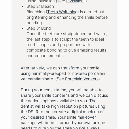
using Invisalign (see:
Invisalign
)
Step 2: Bleach
Bleaching (
Teeth Whitening
) is carried out,
brightening and enhancing the smile before
bonding.
Step 3: Bond
Once the teeth are straightened and white,
the last step is to sculpt the teeth to ideal
teeth shapes and proportions with
composite bonding to give amazing results
and enhancements.
Alternatively, we can transform your smile
using minimally-prepped or no-prep porcelain
veneers/laminate. (See
Porcelain Veneers
).
During your consultation, you will be able to
share your smile concerns and we can discuss
the various options available to you. The
dentist will take high resolution pictures using
the DSLR to then create a digital mock up of
your desired smile. Your smile makeover
package will be built around your own unique
needs to give you the smile you’ve always