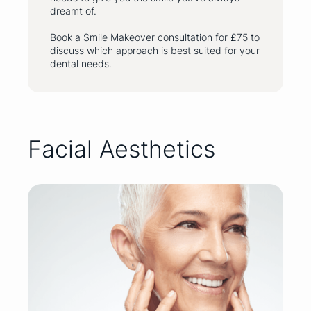
dreamt of.
Book a Smile Makeover consultation for £75 to
discuss which approach is best suited for your
dental needs.
Facial Aesthetics