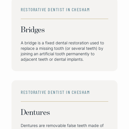
RESTORATIVE DENTIST IN CHESHAM
Bridges
A bridge is a fixed dental restoration used to
replace a missing tooth (or several teeth) by
joining an artificial tooth permanently to
adjacent teeth or dental implants.
RESTORATIVE DENTIST IN CHESHAM
Dentures
Dentures are removable false teeth made of