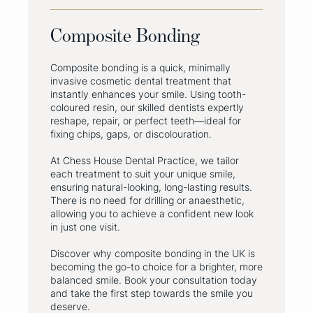
Composite Bonding
Composite bonding is a quick, minimally
invasive cosmetic dental treatment that
instantly enhances your smile. Using tooth-
coloured resin, our skilled dentists expertly
reshape, repair, or perfect teeth—ideal for
fixing chips, gaps, or discolouration.
At Chess House Dental Practice, we tailor
each treatment to suit your unique smile,
ensuring natural-looking, long-lasting results.
There is no need for drilling or anaesthetic,
allowing you to achieve a confident new look
in just one visit.
Discover why composite bonding in the UK is
becoming the go-to choice for a brighter, more
balanced smile. Book your consultation today
and take the first step towards the smile you
deserve.