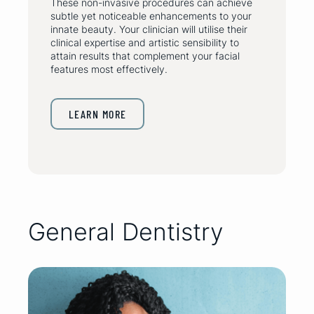
These non-invasive procedures can achieve
subtle yet noticeable enhancements to your
innate beauty. Your clinician will utilise their
clinical expertise and artistic sensibility to
attain results that complement your facial
features most effectively.
LEARN MORE
General Dentistry