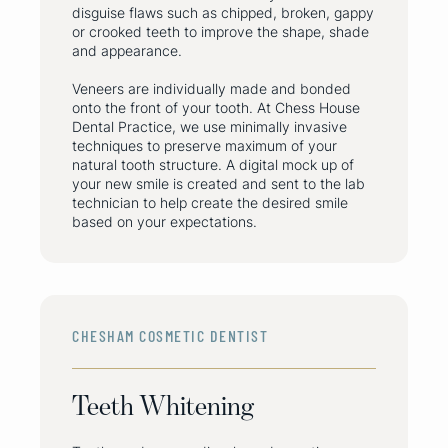
disguise flaws such as chipped, broken, gappy
or crooked teeth to improve the shape, shade
and appearance.
Veneers are individually made and bonded
onto the front of your tooth. At Chess House
Dental Practice, we use minimally invasive
techniques to preserve maximum of your
natural tooth structure. A digital mock up of
your new smile is created and sent to the lab
technician to help create the desired smile
based on your expectations.
CHESHAM COSMETIC DENTIST
Teeth Whitening