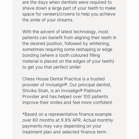
are the days when dentists were required to
shave down a large part of your teeth to make
space for veneers/crowns to help you achieve
the smile of your dreams.
With the advent of latest technology, most
patients can benefit from aligning their teeth in
the desired position, followed by whitening,
sometimes requiring some reshaping or edge
bonding (where a tooth coloured filling
material is placed on the edges of your teeth)
to get you that perfect smile!
Chess House Dental Practice is a trusted
provider of Invisalign®. Our principal dentist,
Shivika Shah, is an Invisalign® Platinum
Provider and has helped over 100 patients
improve their smiles and feel more confident.
*Based on a representative finance example
over 60 months at 9.9% APR. Actual monthly
payments may vary depending on your
treatment plan and selected finance term.