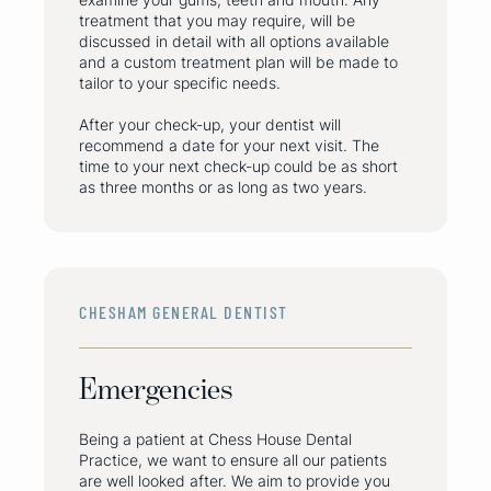
treatment that you may require, will be
discussed in detail with all options available
and a custom treatment plan will be made to
tailor to your specific needs.
After your check-up, your dentist will
recommend a date for your next visit. The
time to your next check-up could be as short
as three months or as long as two years.
CHESHAM GENERAL DENTIST
Emergencies
Being a patient at Chess House Dental
Practice, we want to ensure all our patients
are well looked after. We aim to provide you