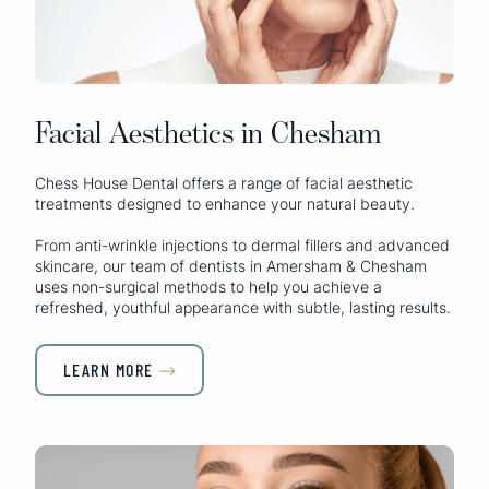
Facial Aesthetics in Chesham
Chess House Dental offers a range of facial aesthetic
treatments designed to enhance your natural beauty.
From anti-wrinkle injections to dermal fillers and advanced
skincare, our team of dentists in Amersham & Chesham
uses non-surgical methods to help you achieve a
refreshed, youthful appearance with subtle, lasting results.
LEARN MORE
