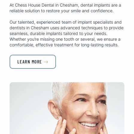
At Chess House Dental in Chesham, dental implants are a
reliable solution to restore your smile and confidence.
Our talented, experienced team of implant specialists and
dentists in Chesham uses advanced techniques to provide
seamless, durable implants tailored to your needs.
Whether you’re missing one tooth or several, we ensure a
comfortable, effective treatment for long-lasting results.
LEARN MORE
