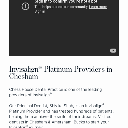
Invisalign® Platinum Providers in
Chesham
Chess House Dental Practice is one of the leading
®
providers of Invisalign
.
®
Our Principal Dentist, Shivika Shah, is an Invisalign
Platinum Provider and has treated hundreds of patients,
helping them achieve the smile of their dreams. Visit our
dentists in Chesham & Amersham, Bucks to start your
®
Invisalign
journey.