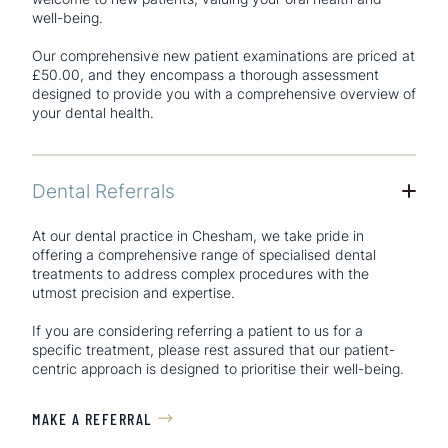
well-being.
Our comprehensive new patient examinations are priced at
£50.00, and they encompass a thorough assessment
designed to provide you with a comprehensive overview of
your dental health.
Dental Referrals
+
At our dental practice in Chesham, we take pride in
offering a comprehensive range of specialised dental
treatments to address complex procedures with the
utmost precision and expertise.
If you are considering referring a patient to us for a
specific treatment, please rest assured that our patient-
centric approach is designed to prioritise their well-being.
MAKE A REFERRAL
