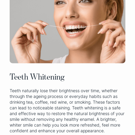
Teeth Whitening
Teeth naturally lose their brightness over time, whether
through the ageing process or everyday habits such as
drinking tea, coffee, red wine, or smoking. These factors
can lead to noticeable staining. Teeth whitening is a safe
and effective way to restore the natural brightness of your
smile without removing any healthy enamel. A brighter,
whiter smile can help you look more refreshed, feel more
confident and enhance your overall appearance.