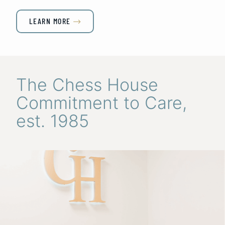
LEARN MORE

The Chess House
Commitment to Care,
est. 1985