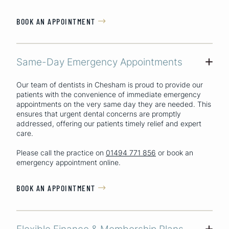
BOOK AN APPOINTMENT

Same-Day Emergency Appointments
+
Our team of dentists in Chesham is proud to provide our
patients with the convenience of immediate emergency
appointments on the very same day they are needed. This
ensures that urgent dental concerns are promptly
addressed, offering our patients timely relief and expert
care.
Please call the practice on
01494 771 856
or book an
emergency appointment online.
BOOK AN APPOINTMENT

Flexible Finance & Membership Plans
+