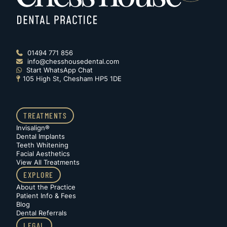
01494 771 856

info@chesshousedental.com

Start WhatsApp Chat

105 High St, Chesham HP5 1DE

TREATMENTS
Invisalign®
Dental Implants
Teeth Whitening
Facial Aesthetics
View All Treatments
EXPLORE
About the Practice
Patient Info & Fees
Blog
Dental Referrals
LEGAL