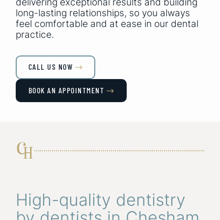
delivering exceptional results and building
long-lasting relationships, so you always
feel comfortable and at ease in our dental
practice.
CALL US NOW

BOOK AN APPOINTMENT

High-quality dentistry
by dentists in Chesham