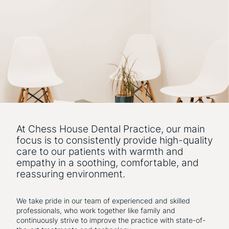
At Chess House Dental Practice, our main
focus is to consistently provide high-quality
care to our patients with warmth and
empathy in a soothing, comfortable, and
reassuring environment.
We take pride in our team of experienced and skilled
professionals, who work together like family and
continuously strive to improve the practice with state-of-