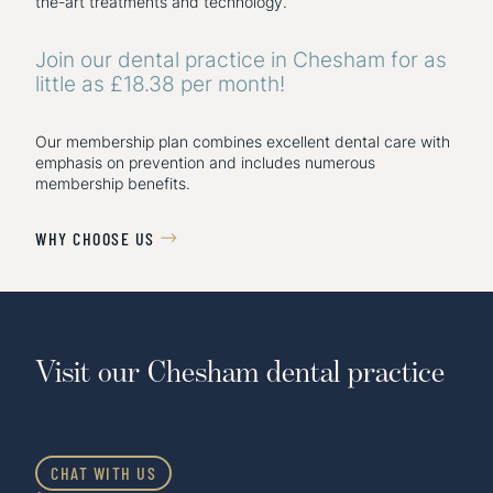
the-art treatments and technology.
Join our dental practice in Chesham for as
little as £18.38 per month!
Our membership plan combines excellent dental care with
emphasis on prevention and includes numerous
membership benefits.
WHY CHOOSE US

Visit our Chesham dental practice
CHAT WITH US