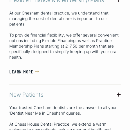
At our Chesham dental practice, we understand that
managing the cost of dental care is important to our
patients.
To provide financial flexibility, we offer several convenient
options including Flexible Financing as well as Practice
Membership Plans starting at £17.50 per month that are
specifically designed to simplify keeping up with your oral
health.
LEARN MORE

New Patients
+
Your trusted Chesham dentists are the answer to all your
'Dentist Near Me in Chesham'
queries.
At Chess House Dental Practice, we extend a warm
welcome to new patients, valuing your oral health and