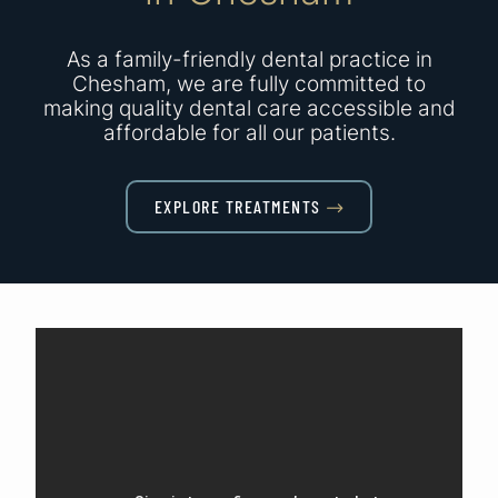
As a family-friendly dental practice in
Chesham, we are fully committed to
making quality dental care accessible and
affordable for all our patients.
EXPLORE TREATMENTS
