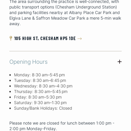
The area surrounding the practice is well-connected, with
public transport options (Chesham Underground Station)
and parking facilities nearby at Albany Place Car Park and
Elgiva Lane & Saffron Meadow Car Park a mere 5-min walk
away.
105 HIGH ST, CHESHAM HP5 1DE


Opening Hours
+
Monday: 8:30 am–5:45 pm
Tuesday: 8:30 am–6:45 pm
Wednesday: 8:30 am–4:30 pm
Thursday: 8:30 am–5:45 pm
Friday: 8:30 am–5:30 pm
Saturday: 9:30 am–1:30 pm
Sunday/Bank Holidays: Closed
Please note we are closed for lunch between 1:00 pm -
2:00 pm Monday-Friday.