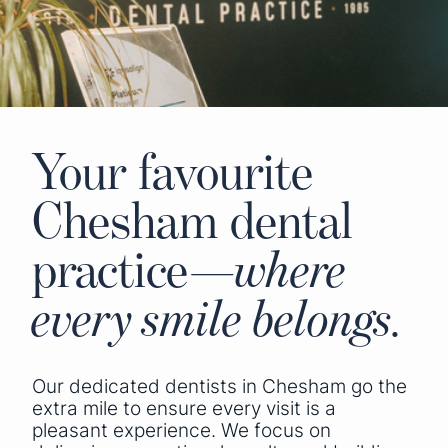
Your favourite
Chesham dental
practice—
where
every smile belongs.
Our dedicated dentists in Chesham go the
extra mile to ensure every visit is a
pleasant experience. We focus on