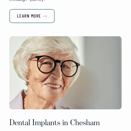
LEARN MORE

Dental Implants in Chesham