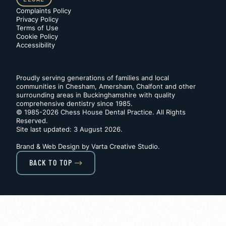
Complaints Policy
Privacy Policy
Terms of Use
Cookie Policy
Accessibility
Proudly serving generations of families and local
communities in Chesham, Amersham, Chalfont and other
surrounding areas in Buckinghamshire with quality
comprehensive dentistry since 1985.
© 1985-2026 Chess House Dental Practice. All Rights
Reserved.
Site last updated: 3 August 2026
.
Brand & Web Design by
Varta Creative Studio
.
BACK TO TOP
