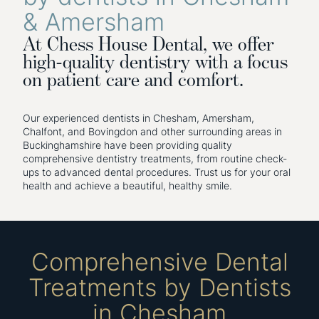
& Amersham
At Chess House Dental, we offer
high-quality dentistry with a focus
on patient care and comfort.
Our experienced dentists in Chesham, Amersham,
Chalfont, and Bovingdon and other surrounding areas in
Buckinghamshire have been providing quality
comprehensive dentistry treatments, from routine check-
ups to advanced dental procedures. Trust us for your oral
health and achieve a beautiful, healthy smile.
Comprehensive Dental
Treatments by Dentists
in Chesham