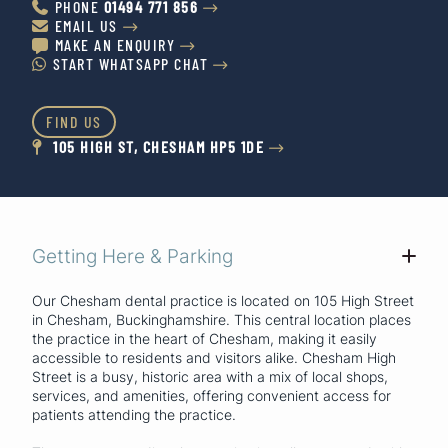
PHONE
01494 771 856


EMAIL US


MAKE AN ENQUIRY


START WHATSAPP CHAT


FIND US
105 HIGH ST, CHESHAM HP5 1DE


Getting Here & Parking
+
Our Chesham dental practice is located on 105 High Street
in Chesham, Buckinghamshire. This central location places
the practice in the heart of Chesham, making it easily
accessible to residents and visitors alike. Chesham High
Street is a busy, historic area with a mix of local shops,
services, and amenities, offering convenient access for
patients attending the practice.