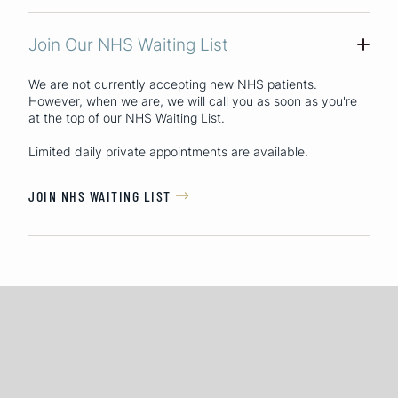
Join Our NHS Waiting List
+
We are not currently accepting new NHS patients.
However, when we are, we will call you as soon as you're
at the top of our NHS Waiting List.
Limited daily private appointments are available.
JOIN NHS WAITING LIST
