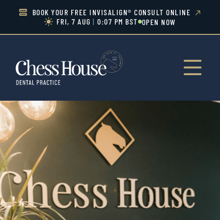
BOOK YOUR FREE INVISALIGN® CONSULT ONLINE


FRI, 7 AUG
|
0:07 PM BST
OPEN NOW

